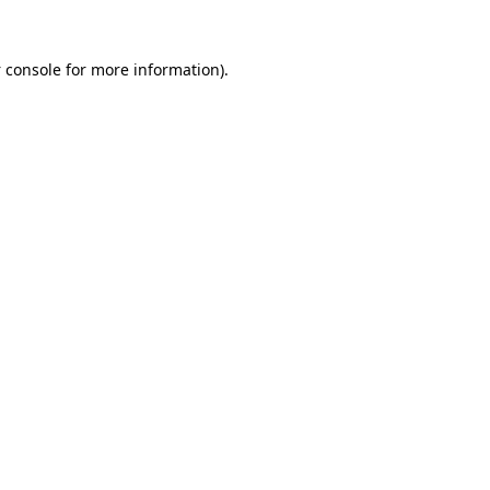
 console
for more information).