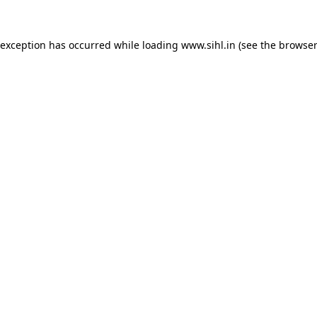
 exception has occurred while loading
www.sihl.in
(see the
browser