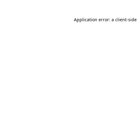
Application error: a
client
-side