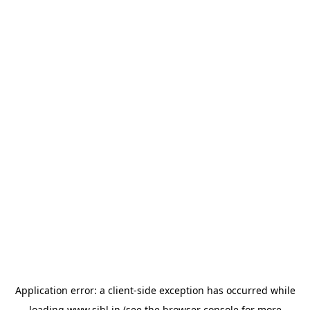
Application error: a
client
-side exception has occurred while
loading
www.sihl.in
(see the
browser console
for more