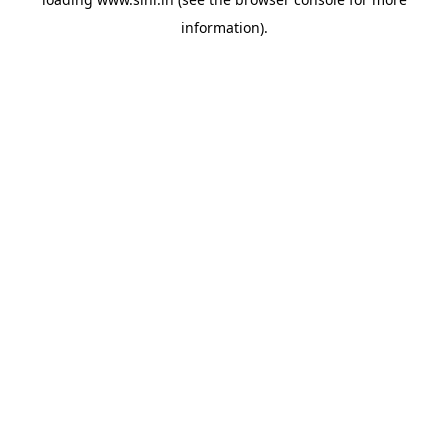
information).