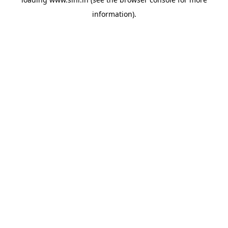
information).