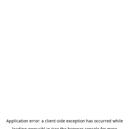
Application error: a
client
-side exception has occurred while
loading
www.sihl.in
(see the
browser console
for more