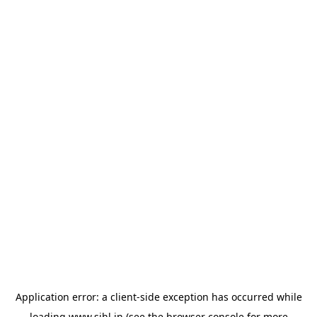
Application error: a
client
-side exception has occurred while
loading
www.sihl.in
(see the
browser console
for more