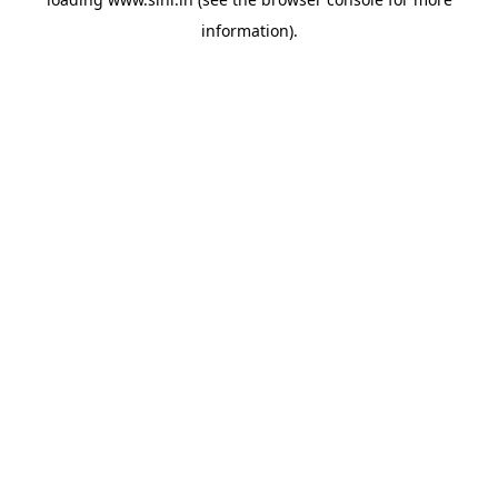
information).