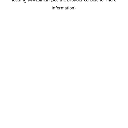
information).