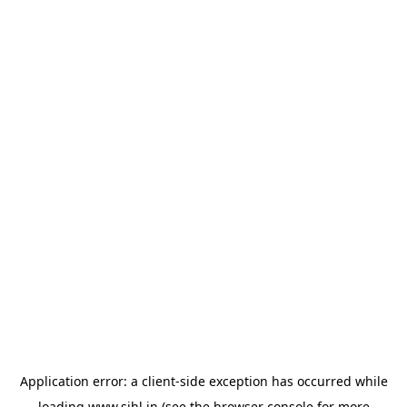
Application error: a
client
-side exception has occurred while
loading
www.sihl.in
(see the
browser console
for more