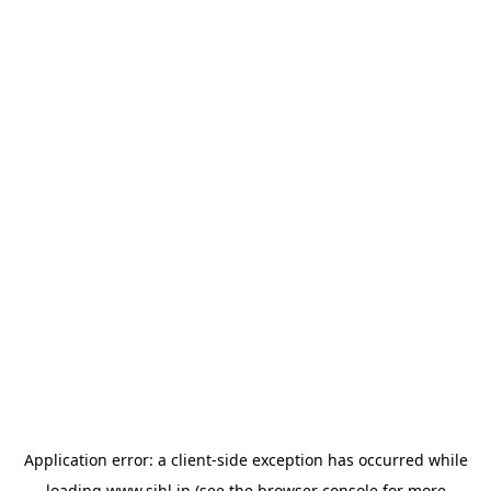
Application error: a
client
-side exception has occurred while
loading
www.sihl.in
(see the
browser console
for more