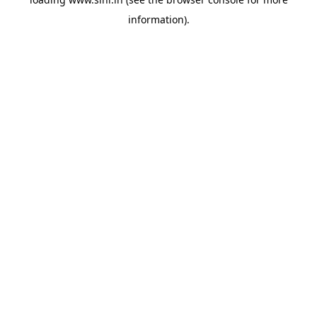
information).