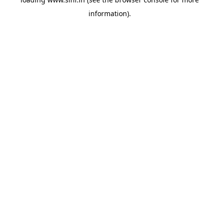
information).