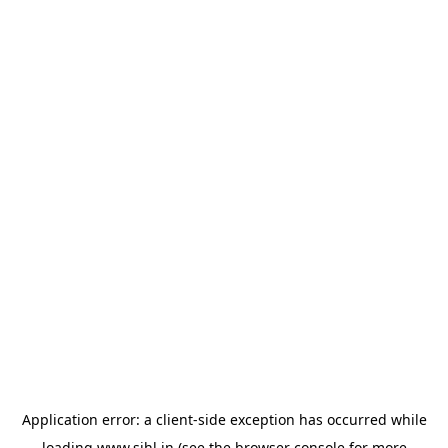
Application error: a
client
-side exception has occurred while
loading
www.sihl.in
(see the
browser console
for more