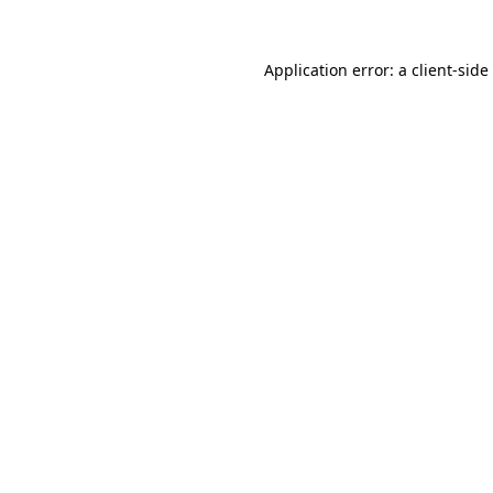
Application error: a
client
-side