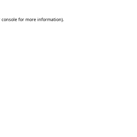
 console
for more information).