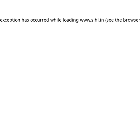
 exception has occurred while loading
www.sihl.in
(see the
browser