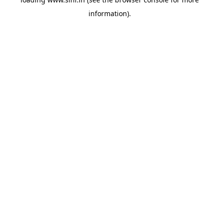
information).