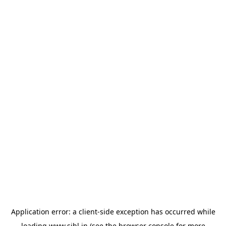
Application error: a
client
-side exception has occurred while
loading
www.sihl.in
(see the
browser console
for more