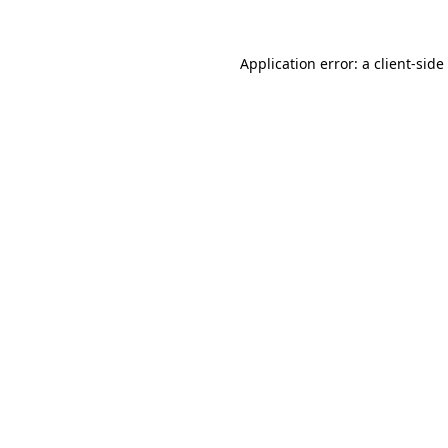
Application error: a
client
-side