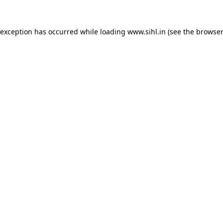
 exception has occurred while loading
www.sihl.in
(see the
browser