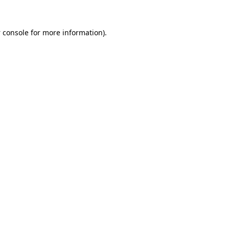
 console
for more information).