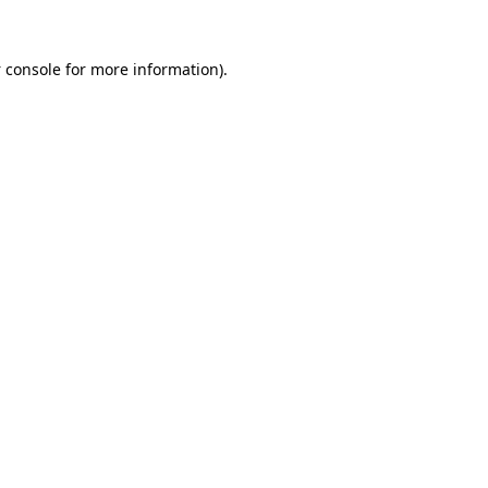
 console
for more information).