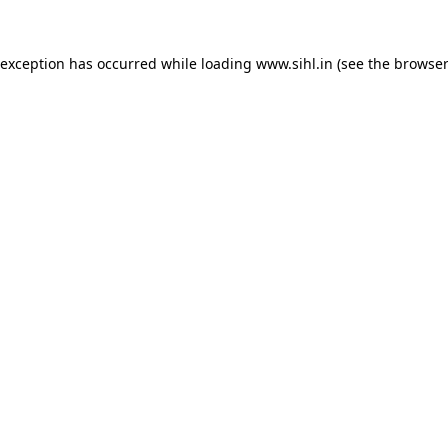
 exception has occurred while loading
www.sihl.in
(see the
browser