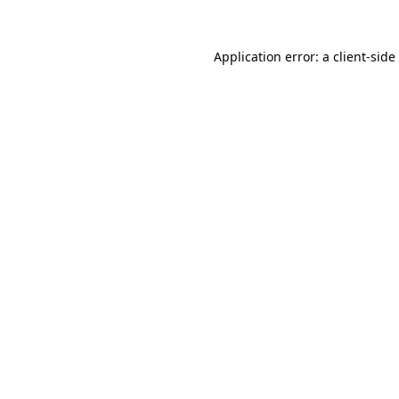
Application error: a
client
-side