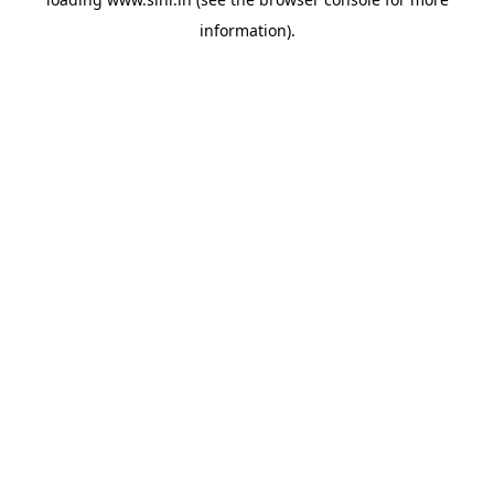
information).