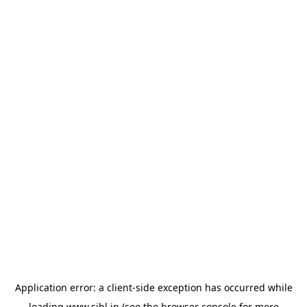
Application error: a
client
-side exception has occurred while
loading
www.sihl.in
(see the
browser console
for more