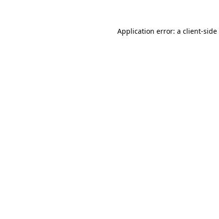
Application error: a
client
-side