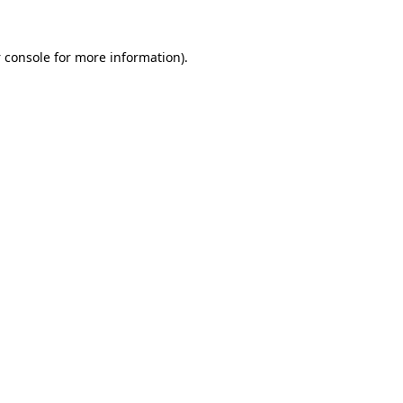
 console
for more information).