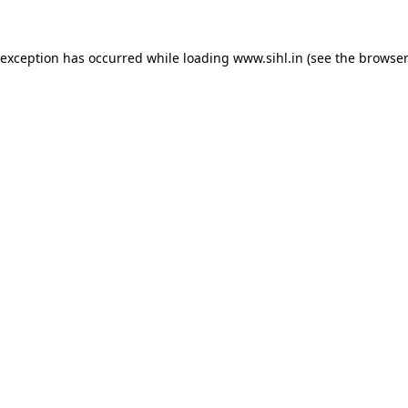
 exception has occurred while loading
www.sihl.in
(see the
browser