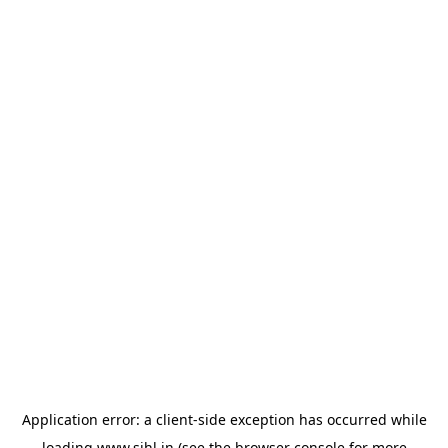
Application error: a
client
-side exception has occurred while
loading
www.sihl.in
(see the
browser console
for more