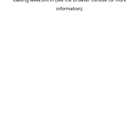
information).