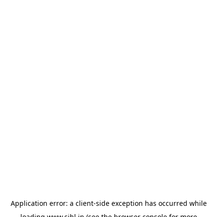
Application error: a
client
-side exception has occurred while
loading
www.sihl.in
(see the
browser console
for more