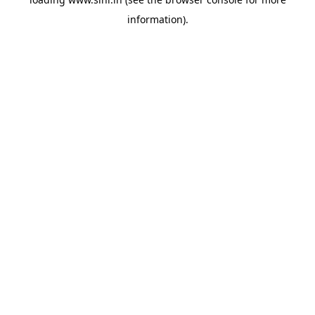
information).