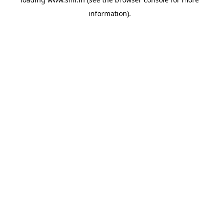
information).