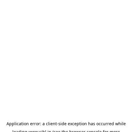
Application error: a
client
-side exception has occurred while
loading
www.sihl.in
(see the
browser console
for more