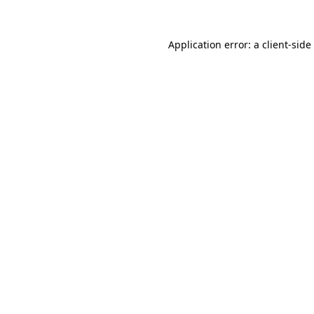
Application error: a
client
-side