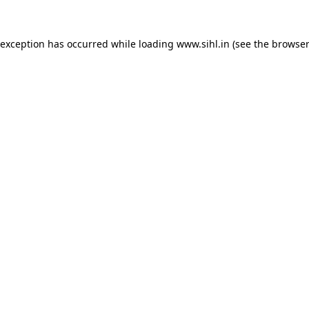
 exception has occurred while loading
www.sihl.in
(see the
browser