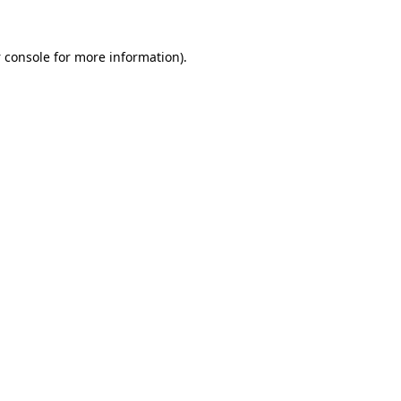
 console
for more information).