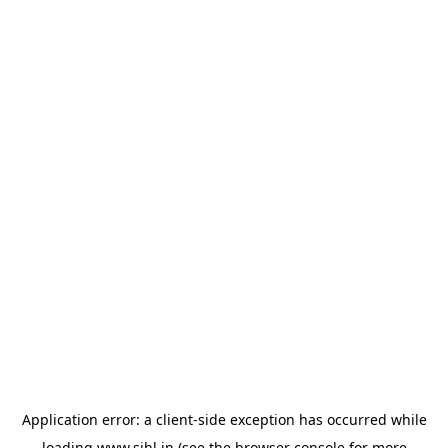
Application error: a
client
-side exception has occurred while
loading
www.sihl.in
(see the
browser console
for more