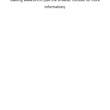
information).