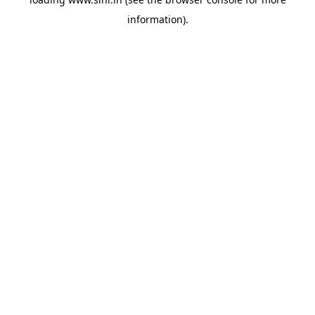
information).