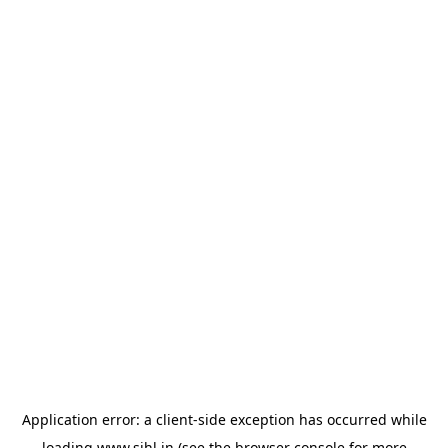
Application error: a
client
-side exception has occurred while
loading
www.sihl.in
(see the
browser console
for more