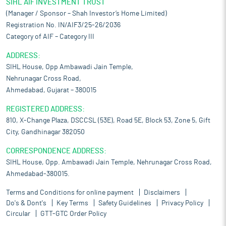
SIHL AIF INVESTMENT TRUST
(Manager / Sponsor – Shah Investor’s Home Limited)
Registration No. IN/AIF3/25-26/2036
Category of AIF – Category III
ADDRESS:
SIHL House, Opp Ambawadi Jain Temple,
Nehrunagar Cross Road,
Ahmedabad, Gujarat – 380015
REGISTERED ADDRESS:
810, X-Change Plaza, DSCCSL (53E), Road 5E, Block 53, Zone 5, Gift
City, Gandhinagar 382050
CORRESPONDENCE ADDRESS:
SIHL House, Opp. Ambawadi Jain Temple, Nehrunagar Cross Road,
Ahmedabad-380015.
Terms and Conditions for online payment
Disclaimers
Do's & Dont's
Key Terms
Safety Guidelines
Privacy Policy
Circular
GTT-GTC Order Policy