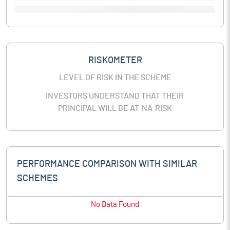
RISKOMETER
LEVEL OF RISK IN THE SCHEME
INVESTORS UNDERSTAND THAT THEIR
PRINCIPAL WILL BE AT
NA
RISK
PERFORMANCE COMPARISON WITH SIMILAR
SCHEMES
No Data Found