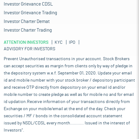
Investor Grievance CDSL
Investor Grievance Trading
Investor Charter Demat
Investor Charter Trading
ATTENTION INVESTORS
KYC
IPO
ADVISORY FOR INVESTORS
Prevent Unauthorised transactions in your account. Stock Brokers
can accept securities as margin from clients only by way of pledge in
the depository system w.e.f. September 01, 2020. Update your email
id and mobile number with your stock broker / depository participant
and receive OTP directly from depository on your email id and/or
mobile number to create pledge as well as for mobile no and for email
id updation.Receive information of your transactions directly from
Exchange on your mobile/email at the end of the day. Check your
securities / MF / bonds in the consolidated account statement
issued by NSDL/CDSL every month........... Issued in the interest of
Investors".