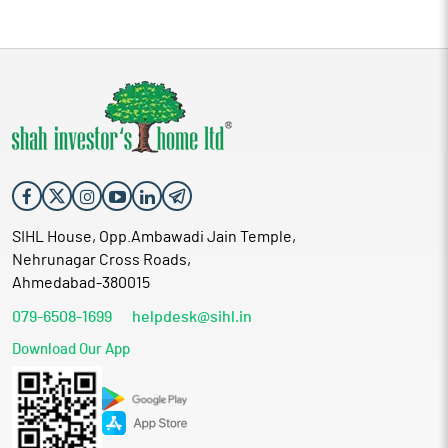
SIHL House, Opp.Ambawadi Jain Temple,
Nehrunagar Cross Roads,
Ahmedabad-380015
079-6508-1699
helpdesk@sihl.in
Download Our App