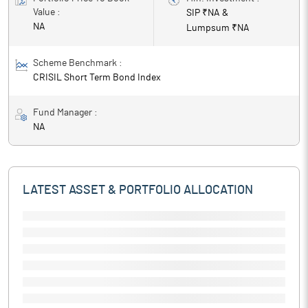
Value :
SIP ₹
NA
&
NA
Lumpsum ₹
NA
Scheme Benchmark :
CRISIL Short Term Bond Index
Fund Manager :
NA
LATEST ASSET & PORTFOLIO ALLOCATION