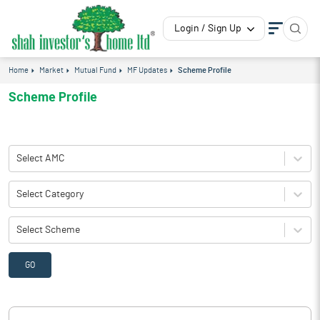
Login / Sign Up
Home
Market
Mutual Fund
MF Updates
Scheme Profile
Scheme Profile
Select AMC
Select Category
Select Scheme
GO