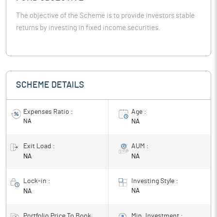
The objective of the Scheme is to provide investors stable
returns by investing in fixed income securities.
SCHEME DETAILS
Expenses Ratio :
Age :
NA
NA
Exit Load :
AUM :
NA
NA
Lock-in :
Investing Style :
NA
NA
Portfolio Price To Book
Min. Investment :