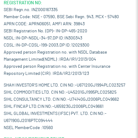
REGISTRATION NO:
SEBI Regn.no. INZ000167335
Member Code: NSE - 07590, BSE Sebi Regn. 943, MCX - 57480
APRN CODE: APRN06051, AMFI ARN: 39843
SEBI Registration No. (DP)- IN-DP-465-2020
NSDL:IN-DP-NSDL-34-97,DP ID:IN300343
CDSL:IN-DP-CDSL-199-2003,DP ID:12029300
Approved person Registration no. with NSDL Database
Management Limited(NDML) :IRDA/IR1/2013/004
Approved person Registration no. with Center Insurance
Repository Limited (CIR): IRDA/IR2/2013/123
SHAH INVESTOR'S HOME LTD. CIN NO:-U67120GJ1994PLC023257
SIHL COMMODITIES LTD. CIN NO:-U45201GJ1995PLC025825
SIHL CONSULTANCY LTD. CIN NO:-U74140GJ2006PLC049662
SIHL FINCAP LTD.CIN NO:-U65923GJ2006PLC049661
SIHL GLOBAL INVESTMENTS (IFSC) PVT. LTD. CIN NO:-
U67190GJ2016PTC094444
NSEL MemberCode :10560