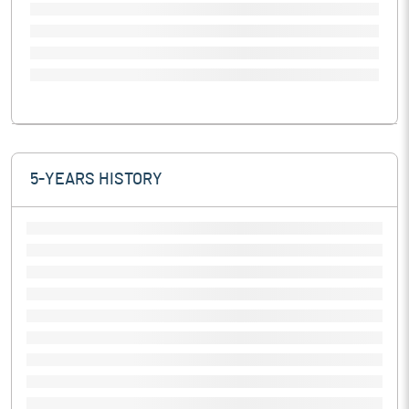
5-YEARS HISTORY