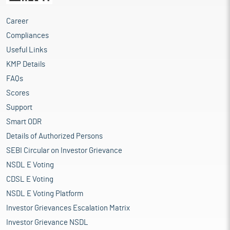
Career
Compliances
Useful Links
KMP Details
FAQs
Scores
Support
Smart ODR
Details of Authorized Persons
SEBI Circular on Investor Grievance
NSDL E Voting
CDSL E Voting
NSDL E Voting Platform
Investor Grievances Escalation Matrix
Investor Grievance NSDL