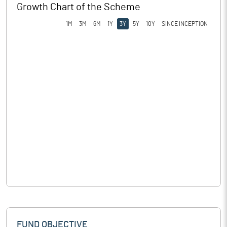
Growth Chart of the Scheme
1M
3M
6M
1Y
3Y
5Y
10Y
SINCE INCEPTION
FUND OBJECTIVE