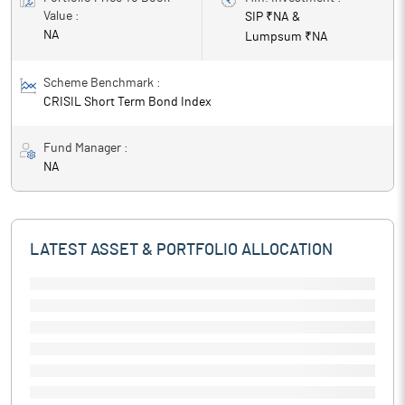
Value :
SIP ₹
NA
&
NA
Lumpsum ₹
NA
Scheme Benchmark :
CRISIL Short Term Bond Index
Fund Manager :
NA
LATEST ASSET & PORTFOLIO ALLOCATION