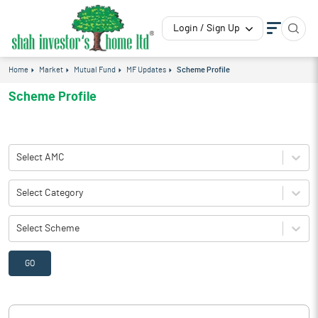
Login / Sign Up
Home
Market
Mutual Fund
MF Updates
Scheme Profile
Scheme Profile
Select AMC
Select Category
Select Scheme
GO