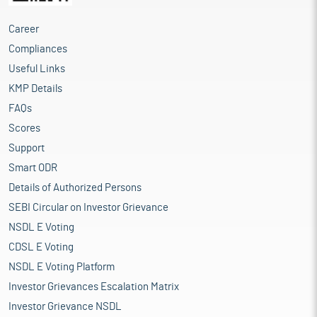
Career
Compliances
Useful Links
KMP Details
FAQs
Scores
Support
Smart ODR
Details of Authorized Persons
SEBI Circular on Investor Grievance
NSDL E Voting
CDSL E Voting
NSDL E Voting Platform
Investor Grievances Escalation Matrix
Investor Grievance NSDL