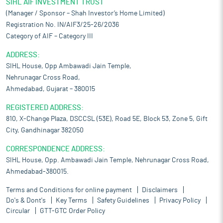
SIHL AIF INVESTMENT TRUST
(Manager / Sponsor – Shah Investor’s Home Limited)
Registration No. IN/AIF3/25-26/2036
Category of AIF – Category III
ADDRESS:
SIHL House, Opp Ambawadi Jain Temple,
Nehrunagar Cross Road,
Ahmedabad, Gujarat – 380015
REGISTERED ADDRESS:
810, X-Change Plaza, DSCCSL (53E), Road 5E, Block 53, Zone 5, Gift
City, Gandhinagar 382050
CORRESPONDENCE ADDRESS:
SIHL House, Opp. Ambawadi Jain Temple, Nehrunagar Cross Road,
Ahmedabad-380015.
Terms and Conditions for online payment
Disclaimers
Do's & Dont's
Key Terms
Safety Guidelines
Privacy Policy
Circular
GTT-GTC Order Policy