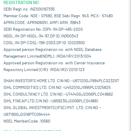
REGISTRATION NO:
SEBI Regn.no. INZ000167335
Member Code: NSE - 07590, BSE Sebi Regn. 943, MCX - 57480
APRN CODE: APRN06051, AMFI ARN: 39843
SEBI Registration No. (DP)- IN-DP-465-2020
NSDL:IN-DP-NSDL-34-97,DP ID:IN300343
CDSL:IN-DP-CDSL-199-2003,DP ID:12029300
Approved person Registration no. with NSDL Database
Management Limited(NDML) :IRDA/IR1/2013/004
Approved person Registration no. with Center Insurance
Repository Limited (CIR): IRDA/IR2/2013/123
SHAH INVESTOR'S HOME LTD. CIN NO:-U67120GJ1994PLC023257
SIHL COMMODITIES LTD. CIN NO:-U45201GJ1995PLC025825
SIHL CONSULTANCY LTD. CIN NO:-U74140GJ2006PLC049662
SIHL FINCAP LTD.CIN NO:-U65923GJ2006PLC049661
SIHL GLOBAL INVESTMENTS (IFSC) PVT. LTD. CIN NO:-
U67190GJ2016PTC094444
NSEL MemberCode :10560