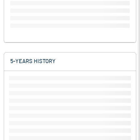
5-YEARS HISTORY