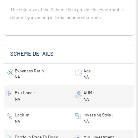
The objective of the Scheme is to provide investors stable
returns by investing in fixed income securities.
SCHEME DETAILS
Expenses Ratio :
Age :
NA
NA
Exit Load :
AUM :
NA
NA
Lock-in :
Investing Style :
NA
NA
Portfolio Price To Book
Min. Investment :