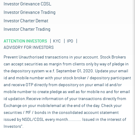
Investor Grievance CDSL
Investor Grievance Trading
Investor Charter Demat
Investor Charter Trading
ATTENTION INVESTORS
KYC
IPO
ADVISORY FOR INVESTORS
Prevent Unauthorised transactions in your account. Stock Brokers
can accept securities as margin from clients only by way of pledge in
the depository system w.e.f. September 01, 2020. Update your email
id and mobile number with your stock broker / depository participant
and receive OTP directly from depository on your email id and/or
mobile number to create pledge as well as for mobile no and for email
id updation.Receive information of your transactions directly from
Exchange on your mobile/email at the end of the day. Check your
securities / MF / bonds in the consolidated account statement
issued by NSDL/CDSL every month........... Issued in the interest of
Investors".