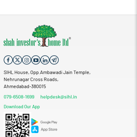
SIHL House, Opp.Ambawadi Jain Temple,
Nehrunagar Cross Roads,
Ahmedabad-380015
079-6508-1699
helpdesk@sihl.in
Download Our App