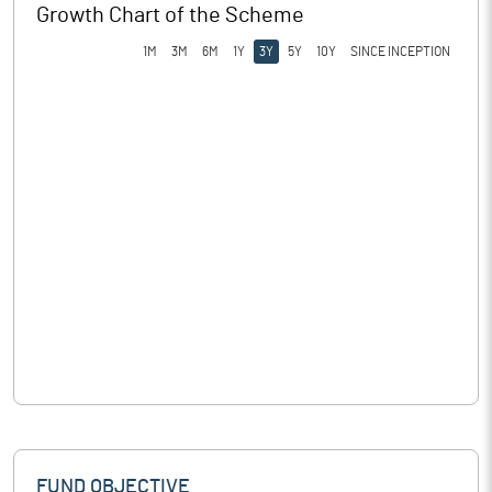
Growth Chart of the Scheme
1M
3M
6M
1Y
3Y
5Y
10Y
SINCE INCEPTION
FUND OBJECTIVE