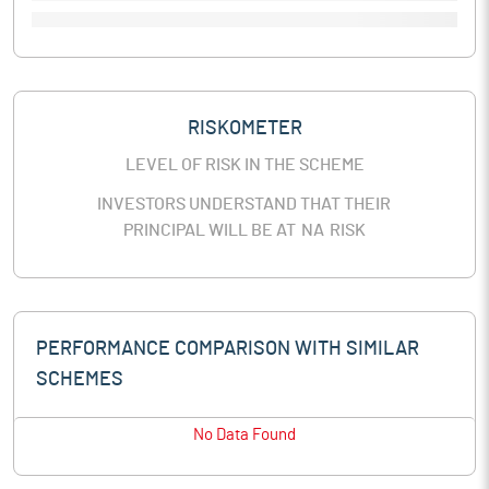
RISKOMETER
LEVEL OF RISK IN THE SCHEME
INVESTORS UNDERSTAND THAT THEIR
PRINCIPAL WILL BE AT
NA
RISK
PERFORMANCE COMPARISON WITH SIMILAR
SCHEMES
No Data Found