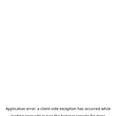
Application error: a
client
-side exception has occurred while
loading
www.sihl.in
(see the
browser console
for more