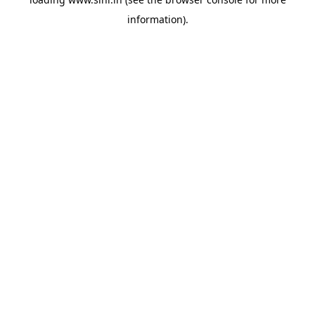
information).