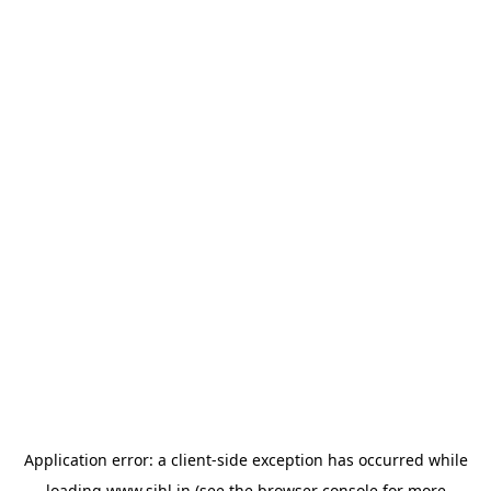
Application error: a
client
-side exception has occurred while
loading
www.sihl.in
(see the
browser console
for more