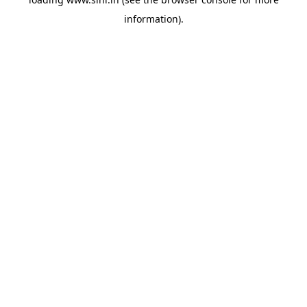
information).