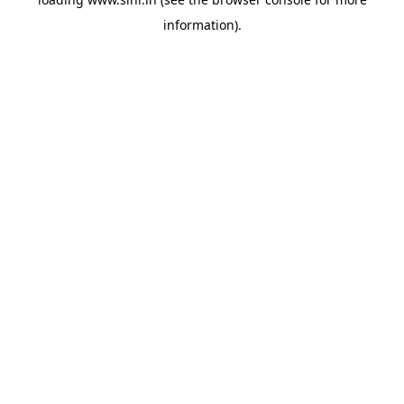
information).