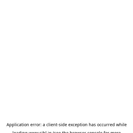
Application error: a
client
-side exception has occurred while
loading
www.sihl.in
(see the
browser console
for more