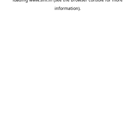
information).