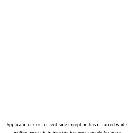
Application error: a
client
-side exception has occurred while
loading
www.sihl.in
(see the
browser console
for more