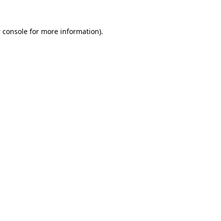
 console
for more information).