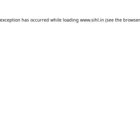
 exception has occurred while loading
www.sihl.in
(see the
browser