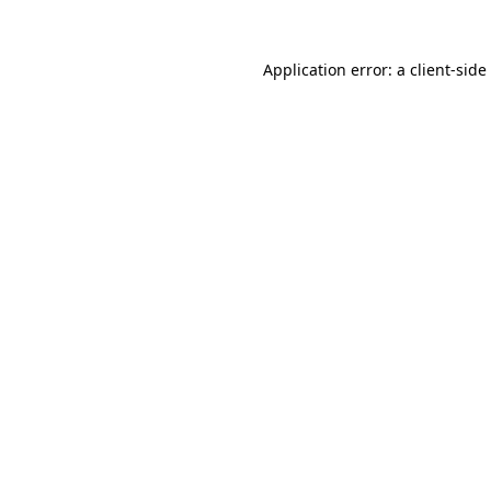
Application error: a
client
-side