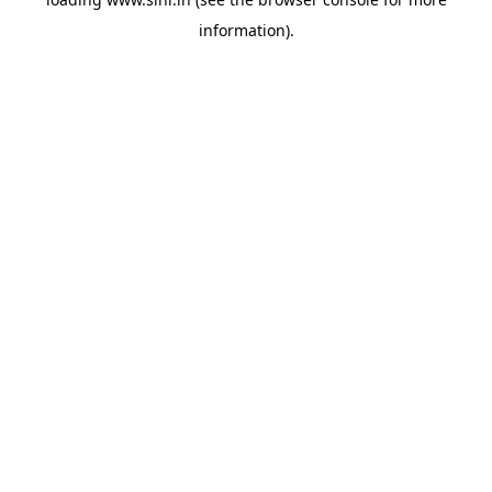
information).