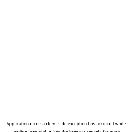
Application error: a
client
-side exception has occurred while
loading
www.sihl.in
(see the
browser console
for more