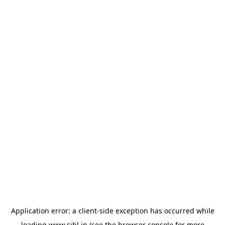
Application error: a
client
-side exception has occurred while
loading
www.sihl.in
(see the
browser console
for more