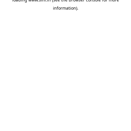
information).