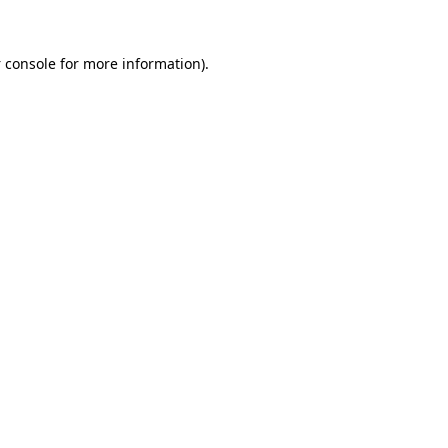
 console
for more information).