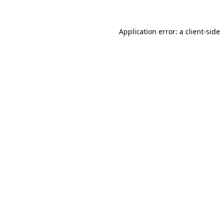
Application error: a
client
-side