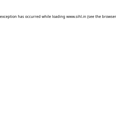
 exception has occurred while loading
www.sihl.in
(see the
browser