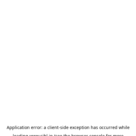
Application error: a
client
-side exception has occurred while
loading
www.sihl.in
(see the
browser console
for more