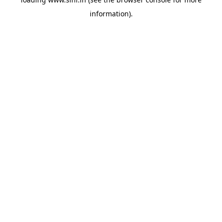
information).