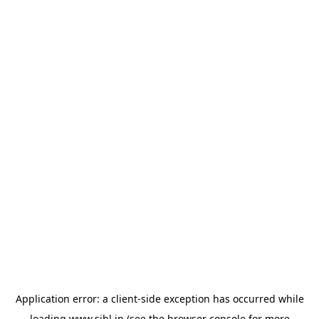
Application error: a
client
-side exception has occurred while
loading
www.sihl.in
(see the
browser console
for more