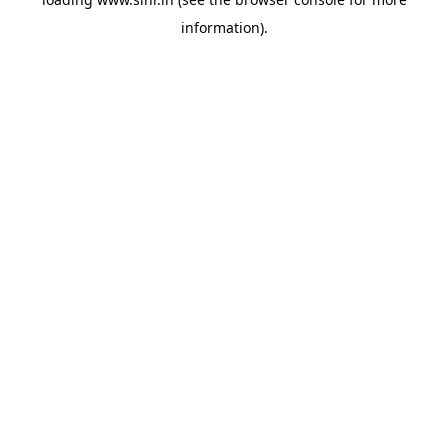
information).