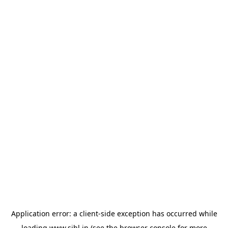
Application error: a
client
-side exception has occurred while
loading
www.sihl.in
(see the
browser console
for more