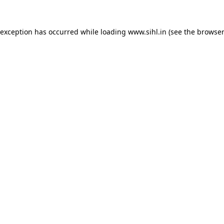
 exception has occurred while loading
www.sihl.in
(see the
browser