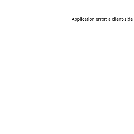
Application error: a
client
-side