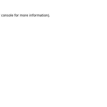
 console
for more information).