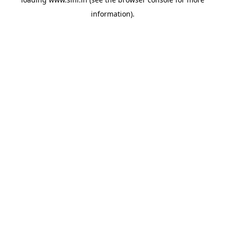
information).