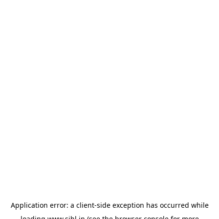
Application error: a
client
-side exception has occurred while
loading
www.sihl.in
(see the
browser console
for more