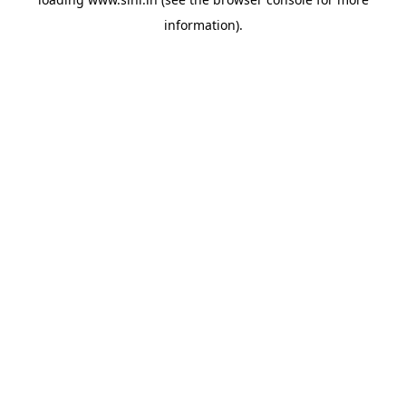
information).