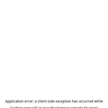
Application error: a
client
-side exception has occurred while
loading
www.sihl.in
(see the
browser console
for more