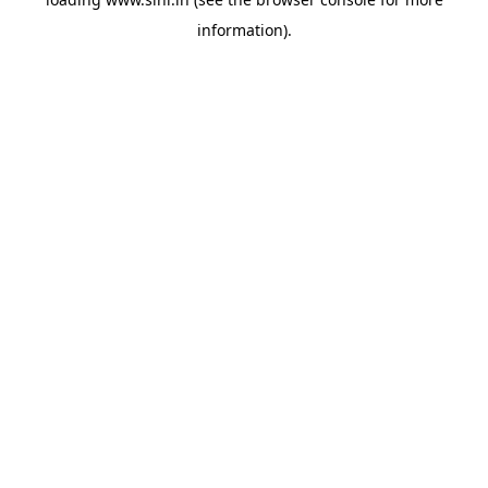
information).