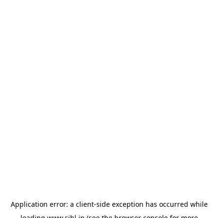
Application error: a
client
-side exception has occurred while
loading
www.sihl.in
(see the
browser console
for more