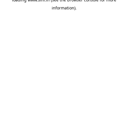
information).