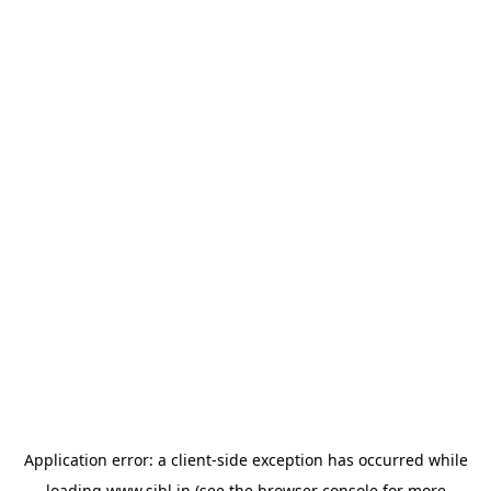
Application error: a
client
-side exception has occurred while
loading
www.sihl.in
(see the
browser console
for more