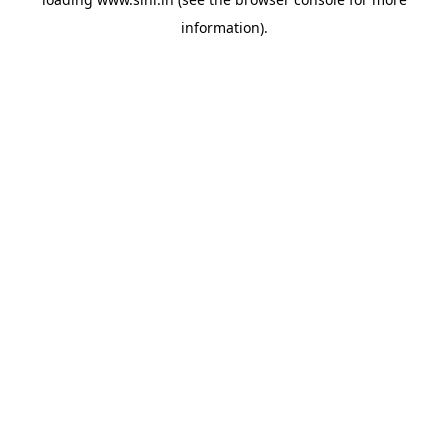
information).