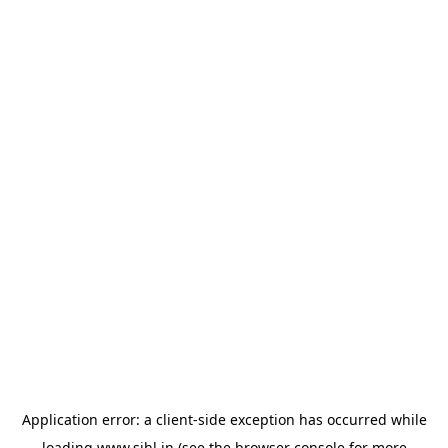
Application error: a
client
-side exception has occurred while
loading
www.sihl.in
(see the
browser console
for more