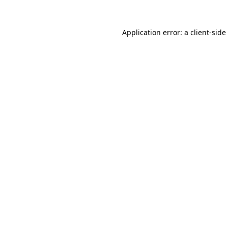
Application error: a
client
-side