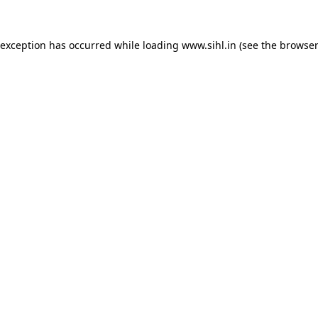
 exception has occurred while loading
www.sihl.in
(see the
browser