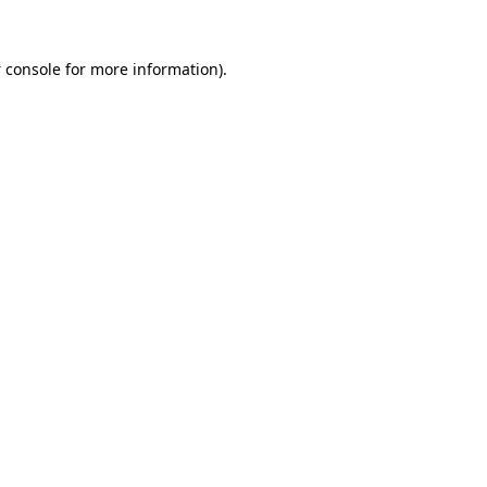
 console
for more information).