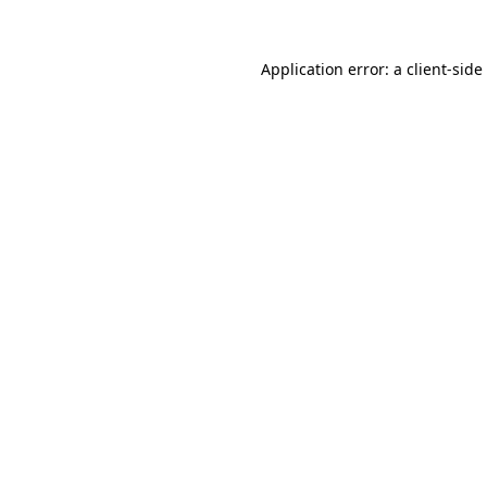
Application error: a
client
-side