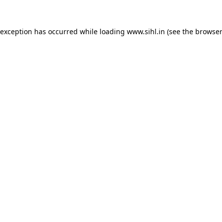
 exception has occurred while loading
www.sihl.in
(see the
browser