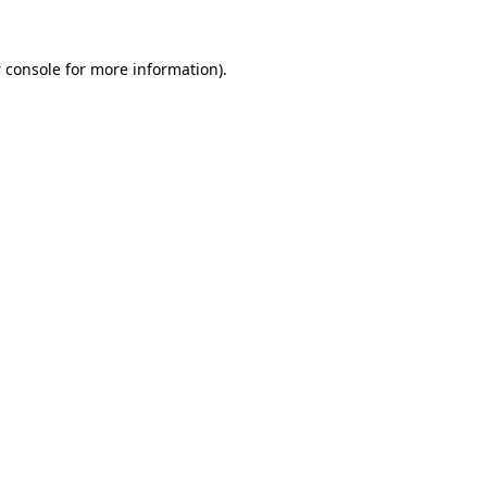
 console
for more information).