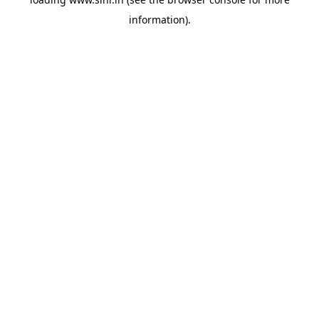
information).