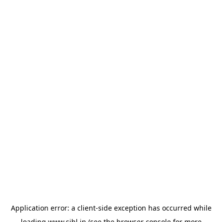
Application error: a
client
-side exception has occurred while
loading
www.sihl.in
(see the
browser console
for more