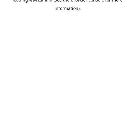
information).