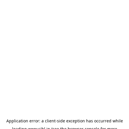
Application error: a
client
-side exception has occurred while
loading
www.sihl.in
(see the
browser console
for more