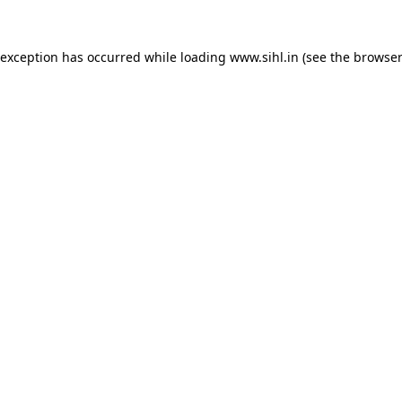
 exception has occurred while loading
www.sihl.in
(see the
browser