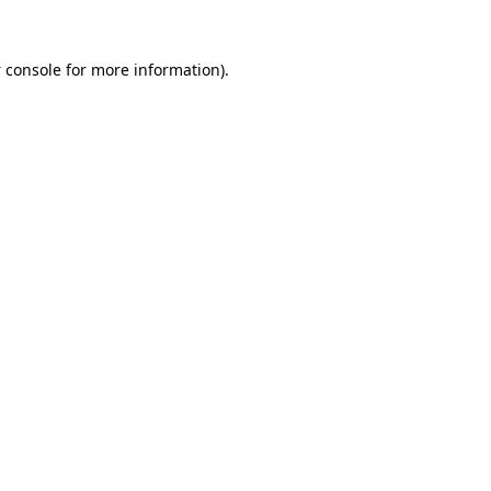
 console
for more information).