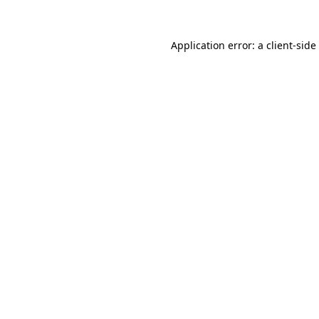
Application error: a
client
-side