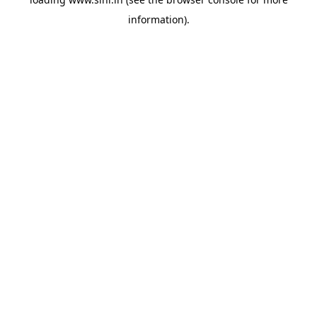
information).