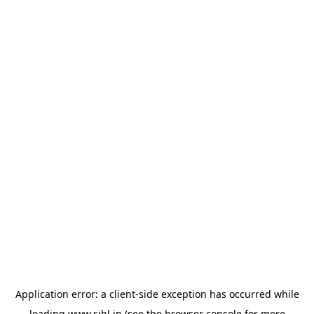
Application error: a
client
-side exception has occurred while
loading
www.sihl.in
(see the
browser console
for more