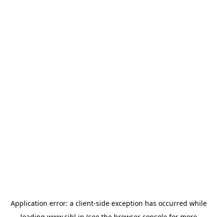
Application error: a
client
-side exception has occurred while
loading
www.sihl.in
(see the
browser console
for more