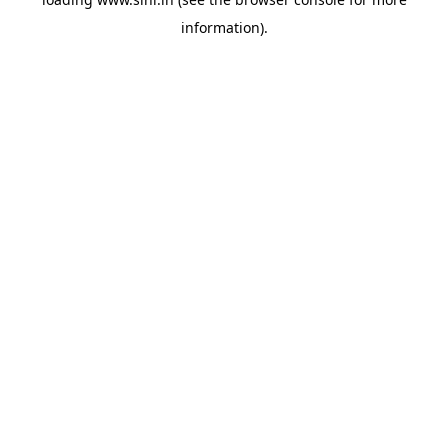
information).