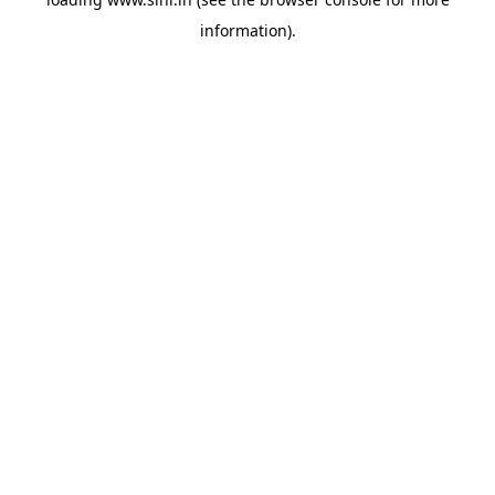
information).