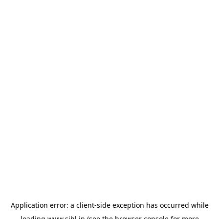
Application error: a
client
-side exception has occurred while
loading
www.sihl.in
(see the
browser console
for more