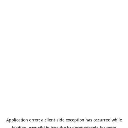
Application error: a
client
-side exception has occurred while
loading
www.sihl.in
(see the
browser console
for more