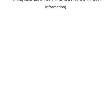
information).