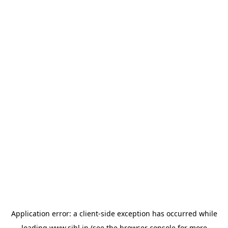
Application error: a
client
-side exception has occurred while
loading
www.sihl.in
(see the
browser console
for more