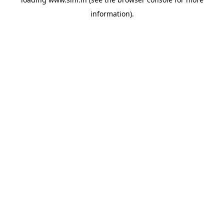
information).