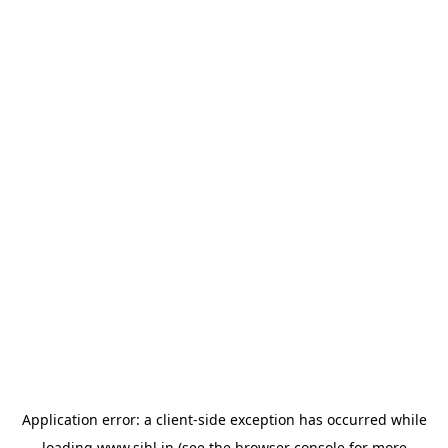
Application error: a
client
-side exception has occurred while
loading
www.sihl.in
(see the
browser console
for more