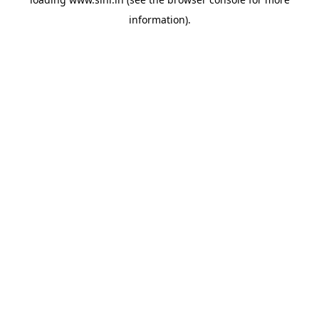
information).