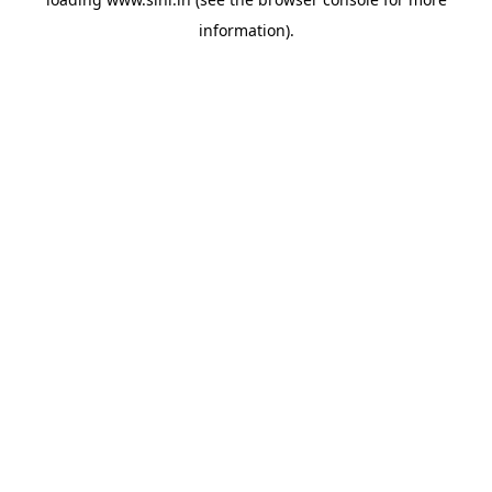
information).