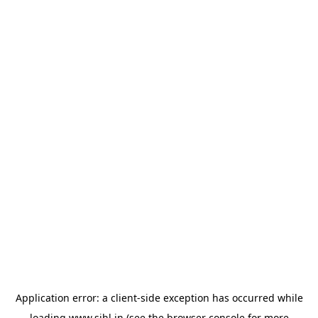
Application error: a
client
-side exception has occurred while
loading
www.sihl.in
(see the
browser console
for more